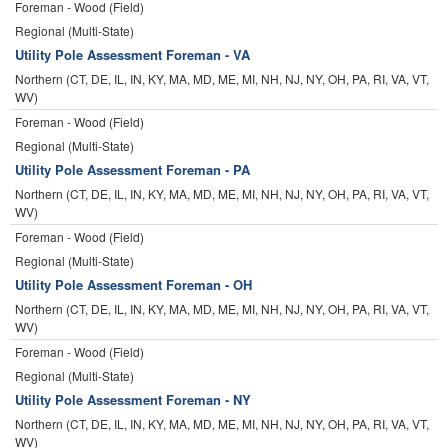
Foreman - Wood (Field)
Regional (Multi-State)
Utility Pole Assessment Foreman - VA
Northern (CT, DE, IL, IN, KY, MA, MD, ME, MI, NH, NJ, NY, OH, PA, RI, VA, VT,
WV)
Foreman - Wood (Field)
Regional (Multi-State)
Utility Pole Assessment Foreman - PA
Northern (CT, DE, IL, IN, KY, MA, MD, ME, MI, NH, NJ, NY, OH, PA, RI, VA, VT,
WV)
Foreman - Wood (Field)
Regional (Multi-State)
Utility Pole Assessment Foreman - OH
Northern (CT, DE, IL, IN, KY, MA, MD, ME, MI, NH, NJ, NY, OH, PA, RI, VA, VT,
WV)
Foreman - Wood (Field)
Regional (Multi-State)
Utility Pole Assessment Foreman - NY
Northern (CT, DE, IL, IN, KY, MA, MD, ME, MI, NH, NJ, NY, OH, PA, RI, VA, VT,
WV)