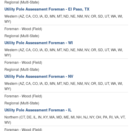
Regional (Multi-State)
Utility Pole Assessment Foreman - El Paso, TX
Western (AZ, CA, CO, IA, ID, MN, MT, ND, NE, NM, NV, OR, SD, UT, WA, WI,
WY)
Foreman - Wood (Field)
Regional (Multi-State)
Utility Pole Assessment Foreman - WI
Western (AZ, CA, CO, IA, ID, MN, MT, ND, NE, NM, NV, OR, SD, UT, WA, WI,
WY)
Foreman - Wood (Field)
Regional (Multi-State)
Utility Pole Assessment Foreman - NV
Western (AZ, CA, CO, IA, ID, MN, MT, ND, NE, NM, NV, OR, SD, UT, WA, WI,
WY)
Foreman - Wood (Field)
Regional (Multi-State)
Utility Pole Assessment Foreman - IL
Northern (CT, DE, IL, IN, KY, MA, MD, ME, MI, NH, NJ, NY, OH, PA, RI, VA, VT,
WV)
Foreman - Wood (Field)