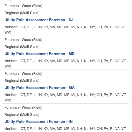
Foreman - Wood (Field)
Regional (Multi-State)
Utility Pole Assessment Foreman - NJ
Northern (CT, DE, IL, IN, KY, MA, MD, ME, MI, NH, NJ, NY, OH, PA, RI, VA, VT,
WV)
Foreman - Wood (Field)
Regional (Multi-State)
Utility Pole Assessment Foreman - MD
Northern (CT, DE, IL, IN, KY, MA, MD, ME, MI, NH, NJ, NY, OH, PA, RI, VA, VT,
WV)
Foreman - Wood (Field)
Regional (Multi-State)
Utility Pole Assessment Foreman - MA
Northern (CT, DE, IL, IN, KY, MA, MD, ME, MI, NH, NJ, NY, OH, PA, RI, VA, VT,
WV)
Foreman - Wood (Field)
Regional (Multi-State)
Utility Pole Assessment Foreman - IN
Northern (CT, DE, IL, IN, KY, MA, MD, ME, MI, NH, NJ, NY, OH, PA, RI, VA, VT,