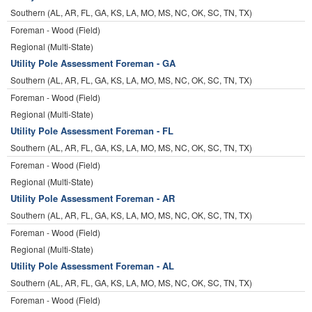
Southern (AL, AR, FL, GA, KS, LA, MO, MS, NC, OK, SC, TN, TX)
Foreman - Wood (Field)
Regional (Multi-State)
Utility Pole Assessment Foreman - GA
Southern (AL, AR, FL, GA, KS, LA, MO, MS, NC, OK, SC, TN, TX)
Foreman - Wood (Field)
Regional (Multi-State)
Utility Pole Assessment Foreman - FL
Southern (AL, AR, FL, GA, KS, LA, MO, MS, NC, OK, SC, TN, TX)
Foreman - Wood (Field)
Regional (Multi-State)
Utility Pole Assessment Foreman - AR
Southern (AL, AR, FL, GA, KS, LA, MO, MS, NC, OK, SC, TN, TX)
Foreman - Wood (Field)
Regional (Multi-State)
Utility Pole Assessment Foreman - AL
Southern (AL, AR, FL, GA, KS, LA, MO, MS, NC, OK, SC, TN, TX)
Foreman - Wood (Field)