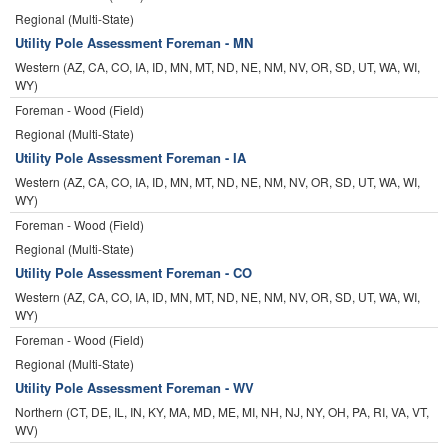
Regional (Multi-State)
Utility Pole Assessment Foreman - MN
Western (AZ, CA, CO, IA, ID, MN, MT, ND, NE, NM, NV, OR, SD, UT, WA, WI,
WY)
Foreman - Wood (Field)
Regional (Multi-State)
Utility Pole Assessment Foreman - IA
Western (AZ, CA, CO, IA, ID, MN, MT, ND, NE, NM, NV, OR, SD, UT, WA, WI,
WY)
Foreman - Wood (Field)
Regional (Multi-State)
Utility Pole Assessment Foreman - CO
Western (AZ, CA, CO, IA, ID, MN, MT, ND, NE, NM, NV, OR, SD, UT, WA, WI,
WY)
Foreman - Wood (Field)
Regional (Multi-State)
Utility Pole Assessment Foreman - WV
Northern (CT, DE, IL, IN, KY, MA, MD, ME, MI, NH, NJ, NY, OH, PA, RI, VA, VT,
WV)