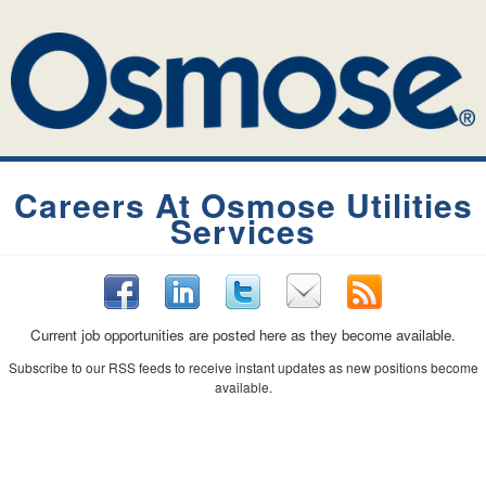
Careers At Osmose Utilities
Services
Current job opportunities are posted here as they become available.
Subscribe to our RSS feeds to receive instant updates as new positions become
available.