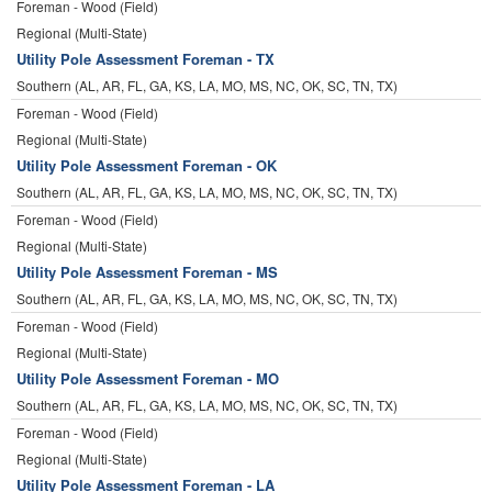
Foreman - Wood (Field)
Regional (Multi-State)
Utility Pole Assessment Foreman - TX
Southern (AL, AR, FL, GA, KS, LA, MO, MS, NC, OK, SC, TN, TX)
Foreman - Wood (Field)
Regional (Multi-State)
Utility Pole Assessment Foreman - OK
Southern (AL, AR, FL, GA, KS, LA, MO, MS, NC, OK, SC, TN, TX)
Foreman - Wood (Field)
Regional (Multi-State)
Utility Pole Assessment Foreman - MS
Southern (AL, AR, FL, GA, KS, LA, MO, MS, NC, OK, SC, TN, TX)
Foreman - Wood (Field)
Regional (Multi-State)
Utility Pole Assessment Foreman - MO
Southern (AL, AR, FL, GA, KS, LA, MO, MS, NC, OK, SC, TN, TX)
Foreman - Wood (Field)
Regional (Multi-State)
Utility Pole Assessment Foreman - LA