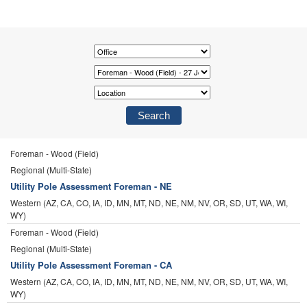
Foreman - Wood (Field)
Regional (Multi-State)
Utility Pole Assessment Foreman - NE
Western (AZ, CA, CO, IA, ID, MN, MT, ND, NE, NM, NV, OR, SD, UT, WA, WI,
WY)
Foreman - Wood (Field)
Regional (Multi-State)
Utility Pole Assessment Foreman - CA
Western (AZ, CA, CO, IA, ID, MN, MT, ND, NE, NM, NV, OR, SD, UT, WA, WI,
WY)