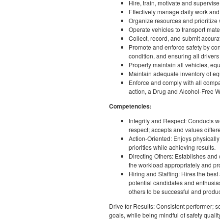
Hire, train, motivate and supervis
Effectively manage daily work and
Organize resources and prioritize 
Operate vehicles to transport mate
Collect, record, and submit accura
Promote and enforce safety by cond
condition, and ensuring all drive
Properly maintain all vehicles, eq
Maintain adequate inventory of equ
Enforce and comply with all compa
action, a Drug and Alcohol-Free Wo
Competencies:
Integrity and Respect: Conducts work
respect; accepts and values diffe
Action-Oriented: Enjoys physicall
priorities while achieving results.
Directing Others: Establishes and
the workload appropriately and p
Hiring and Staffing: Hires the bes
potential candidates and enthusias
others to be successful and produ
Drive for Results: Consistent performer;
goals, while being mindful of safety quali