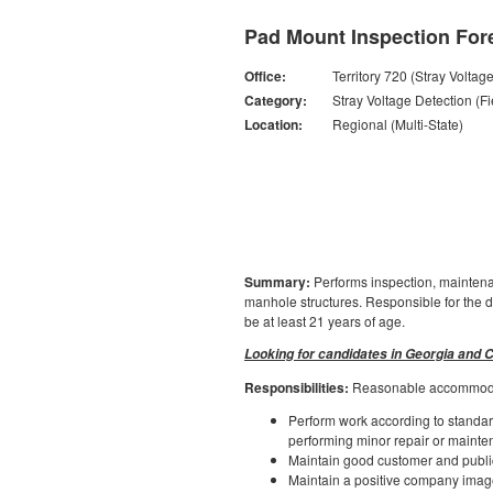
Pad Mount Inspection For
Office:
Territory 720 (Stray Voltag
Category:
Stray Voltage Detection (Fi
Location:
Regional (Multi-State)
Summary:
Performs inspection, maintenan
manhole structures. Responsible for the di
be at least 21 years of age.
Looking for candidates in Georgia and C
Responsibilities:
Reasonable accommodati
Perform work according to standard
performing minor repair or maintena
Maintain good customer and public
Maintain a positive company image