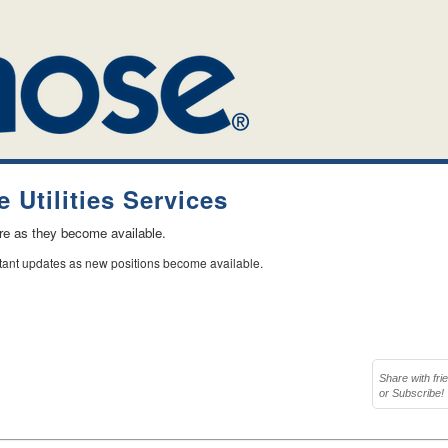
 Utilities Services
ere as they become available.
stant updates as new positions become available.
Share with fri
or Subscribe!