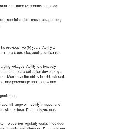
 at least three (3) months of related
sses, administration, crew management,
.
he previous five (5) years. Ability to
r) a state pesticide applicator license.
ing voltages. Ability to effectively
 handheld data collection device (e.g.,
ns. Must have the ability to add, subtract,
ratio, and percentage and to draw and
rganization.
have full range of mobility in upper and
 crawl; talk; hear. The employee must
s. The position regularly works in outdoor
ants, insects, and allergens. The employee