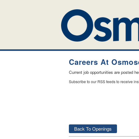
Careers At Osmose
Current job opportunities are posted h
Subscribe to our RSS feeds to receive in
Back To Openings