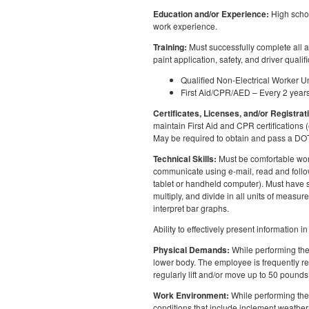
Education and/or Experience:
High schoo
work experience.
Training:
Must successfully complete all 
paint application, safety, and driver qualif
Qualified Non-Electrical Worker
First Aid/CPR/AED – Every 2 year
Certificates, Licenses, and/or Registrat
maintain First Aid and CPR certifications 
May be required to obtain and pass a D
Technical Skills:
Must be comfortable work
communicate using e-mail, read and follow
tablet or handheld computer). Must have st
multiply, and divide in all units of meas
interpret bar graphs.
Ability to effectively present information
Physical Demands:
While performing the 
lower body. The employee is frequently req
regularly lift and/or move up to 50 pounds
Work Environment:
While performing the 
conditions that include inclement weather