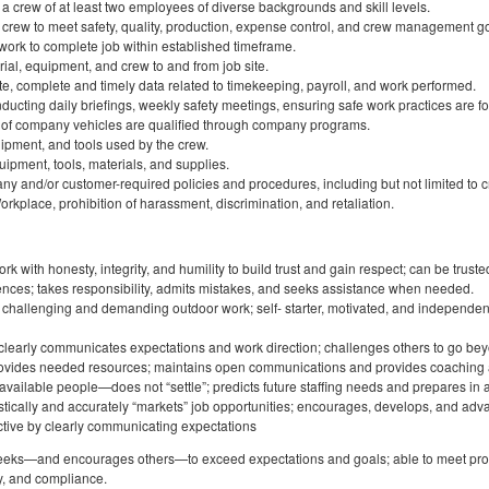
e a crew of at least two employees of diverse backgrounds and skill levels.
 crew to meet safety, quality, production, expense control, and crew management go
work to complete job within established timeframe.
rial, equipment, and crew to and from job site.
te, complete and timely data related to timekeeping, payroll, and work performed.
ucting daily briefings, weekly safety meetings, ensuring safe work practices are f
rs of company vehicles are qualified through company programs.
uipment, and tools used by the crew.
ipment, tools, materials, and supplies.
ny and/or customer-required policies and procedures, including but not limited to
rkplace, prohibition of harassment, discrimination, and retaliation.
 with honesty, integrity, and humility to build trust and gain respect; can be trusted 
rences; takes responsibility, admits mistakes, and seeks assistance when needed.
y challenging and demanding outdoor work; self- starter, motivated, and independe
 clearly communicates expectations and work direction; challenges others to go be
rovides needed resources; maintains open communications and provides coaching
t available people—does not “settle”; predicts future staffing needs and prepares in
tically and accurately “markets” job opportunities; encourages, develops, and adv
ctive by clearly communicating expectations
 seeks—and encourages others—to exceed expectations and goals; able to meet pro
ty, and compliance.