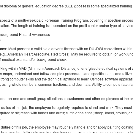
l diploma or general education degree (GED); possess some specialized training or
aspects of a multi-week paid Foreman Training Program, covering inspection proce
ication. The length of training is dependent on the profit center and/or type of service
 Underground Hazard Awareness
s
ions:
Must possess a valid state driver’s license with no DUI/DWI convictions within t
(e.g., American Heart Associate, Red Cross). May be required to obtain (or work unde
OT medical exam and/or background check.
ing within MAD (Minimum Approach Distance) of energized electrical systems of vary
 maps, understand and follow complex procedures and specifications, and utilize a
rong computer skills and the technical aptitude to learn Osmose software applicatio
ure, using whole numbers, common fractions, and decimals. Ability to compute rate, 
 in one-on-one and small group situations to customers and other employees of the o
duties of this job, the employee is regularly required to stand and walk. They must 
uired to sit; reach with hands and arms; climb or balance; stoop, kneel, crouch, or
.
duties of this job, the employee may routinely handle and/or apply painting coating
, heat and humidity, cold and freezing temperatures, and exposure to poisonous pl