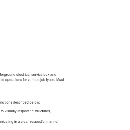
nderground electrical service box and
eld operations for various job types. Must
unctions described below:
o visually inspecting structures,
icating in a clear, respectful manner