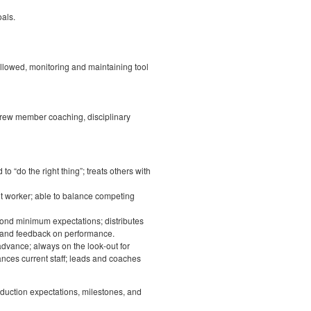
als.
ollowed, monitoring and maintaining tool
 crew member coaching, disciplinary
to “do the right thing”; treats others with
nt worker; able to balance competing
yond minimum expectations; distributes
 and feedback on performance.
 advance; always on the look-out for
ances current staff; leads and coaches
duction expectations, milestones, and