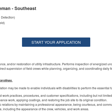
eman - Southeast
e Detection)
eld)
START YOUR APPLICATION
ce, and/or restoration of utility infrastructure. Performs inspection of energized u
rect supervision of field crews while planning, organizing, and coordinating daily fi
arolinas.
on may be made to enable individuals with disabilities to perform the essential f
 work practices, procedures, and customer specifications, including but not limited t
nce work, applying coatings, and restoring the job site to its original condition.
 relations by maintaining a professional appearance, being courteous, and commun
, including the appearance of the crew, vehicles, and work areas.