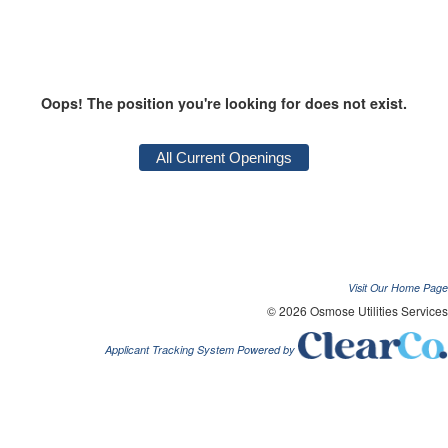
Oops! The position you're looking for does not exist.
Visit Our Home Page
© 2026 Osmose Utilities Services
Applicant Tracking System Powered by