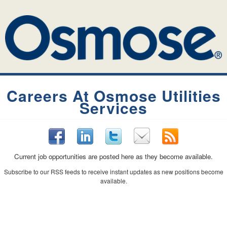
Careers At Osmose Utilities
Services
Current job opportunities are posted here as they become available.
Subscribe to our RSS feeds to receive instant updates as new positions become
available.