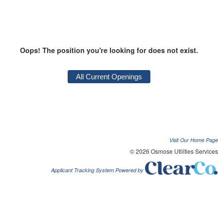
Oops! The position you're looking for does not exist.
Visit Our Home Page
© 2026 Osmose Utilities Services
Applicant Tracking System Powered by