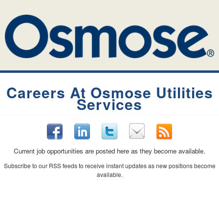
Careers At Osmose Utilities
Services
Current job opportunities are posted here as they become available.
Subscribe to our RSS feeds to receive instant updates as new positions become
available.