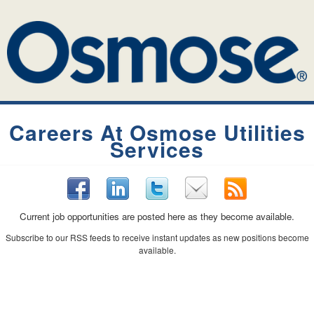
Careers At Osmose Utilities
Services
Current job opportunities are posted here as they become available.
Subscribe to our RSS feeds to receive instant updates as new positions become
available.