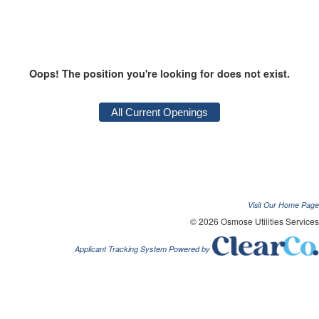
Oops! The position you're looking for does not exist.
Visit Our Home Page
© 2026 Osmose Utilities Services
Applicant Tracking System Powered by