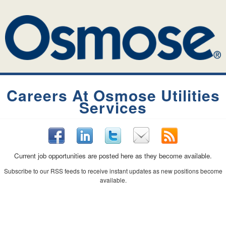
Careers At Osmose Utilities
Services
Current job opportunities are posted here as they become available.
Subscribe to our RSS feeds to receive instant updates as new positions become
available.