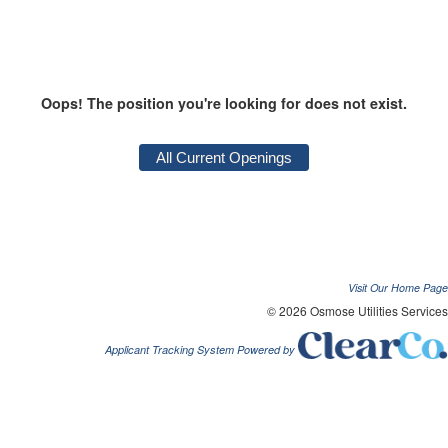
Oops! The position you're looking for does not exist.
Visit Our Home Page
© 2026 Osmose Utilities Services
Applicant Tracking System Powered by