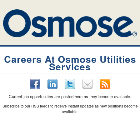
Careers At Osmose Utilities
Services
Current job opportunities are posted here as they become available.
Subscribe to our RSS feeds to receive instant updates as new positions become
available.