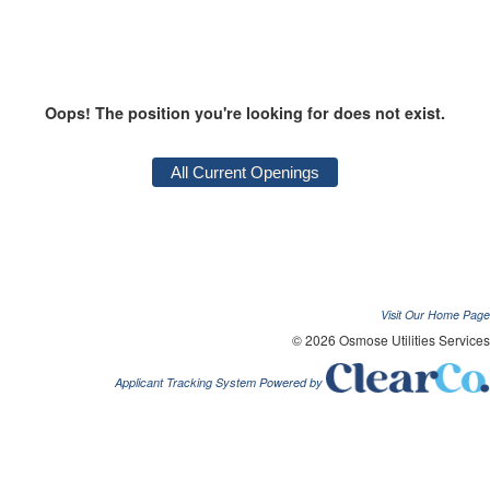
Oops! The position you're looking for does not exist.
Visit Our Home Page
© 2026 Osmose Utilities Services
Applicant Tracking System Powered by